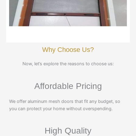
Why Choose Us?
Now, let’s explore the reasons to choose us:
Affordable Pricing
We offer aluminum mesh doors that fit any budget, so
you can protect your home without overspending.
High Quality