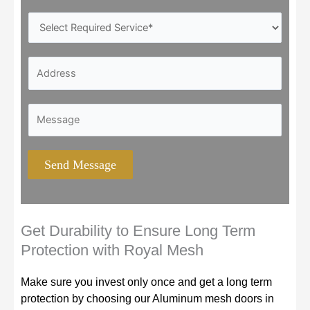
o
S
n
e
e
r
*
A
v
d
i
d
c
A
M
r
e
d
e
e
s
d
s
s
Y
r
s
s
Send Message
o
e
a
*
u
s
g
N
s
e
e
*
*
Get Durability to Ensure Long Term
e
A
Protection with Royal Mesh
d
d
*
d
Make sure you invest only once and get a long term
r
protection by choosing our Aluminum mesh doors in
e