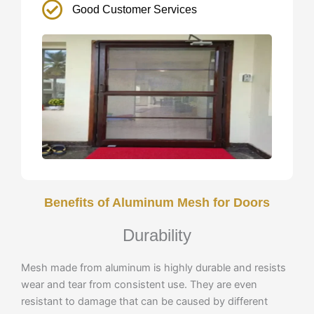
Good Customer Services
Benefits of Aluminum Mesh for Doors
Durability
Mesh made from aluminum is highly durable and resists
wear and tear from consistent use. They are even
resistant to damage that can be caused by different