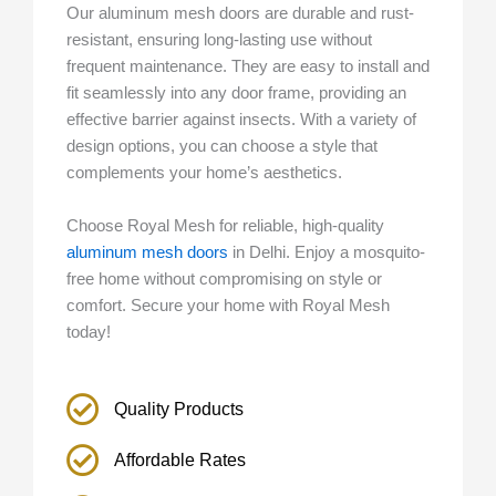
Our aluminum mesh doors are durable and rust-
resistant, ensuring long-lasting use without
frequent maintenance. They are easy to install and
fit seamlessly into any door frame, providing an
effective barrier against insects. With a variety of
design options, you can choose a style that
complements your home’s aesthetics.
Choose Royal Mesh for reliable, high-quality
aluminum mesh doors
in Delhi. Enjoy a mosquito-
free home without compromising on style or
comfort. Secure your home with Royal Mesh
today!
Quality Products
Affordable Rates