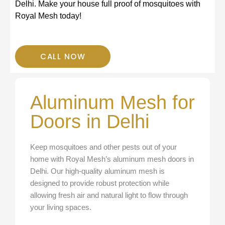
Delhi. Make your house full proof of mosquitoes with
s
Royal Mesh today!
s
CALL NOW
Aluminum Mesh for
Doors in Delhi
Keep mosquitoes and other pests out of your
home with Royal Mesh’s aluminum mesh doors in
Delhi. Our high-quality aluminum mesh is
designed to provide robust protection while
allowing fresh air and natural light to flow through
your living spaces.