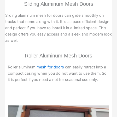
Sliding Aluminum Mesh Doors
Sliding aluminum mesh for doors can glide smoothly on
tracks that come along with it. It is a space efficient design
and perfect if you have to install it in a limited space. This
design offers you easy access and a sleek and modern look
as well.
Roller Aluminum Mesh Doors
Roller aluminum
mesh for doors
can easily retract into a
compact casing when you do not want to use them. So,
it is perfect if you need a net for seasonal use only.