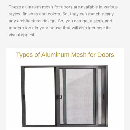
These aluminum mesh for doors are available in various
styles, finishes and colors. So, they can match nearly
any architectural design. So, you can get a sleek and
modern look in your house that will also increase its
visual appeal.
Types of Aluminum Mesh for Doors