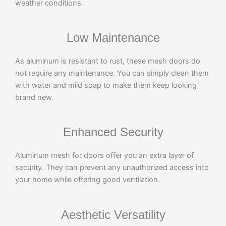
weather conditions.
Low Maintenance
As aluminum is resistant to rust, these mesh doors do
not require any maintenance. You can simply clean them
with water and mild soap to make them keep looking
brand new.
Enhanced Security
Aluminum mesh for doors offer you an extra layer of
security. They can prevent any unauthorized access into
your home while offering good ventilation.
Aesthetic Versatility