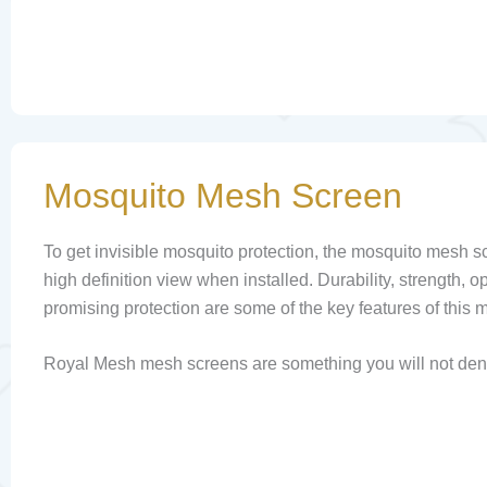
Mosquito Mesh Screen
To get invisible mosquito protection, the mosquito mesh sc
high definition view when installed. Durability, strength, op
promising protection are some of the key features of this 
Royal Mesh mesh screens are something you will not den