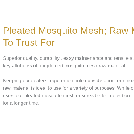
Pleated Mosquito Mesh; Raw M
To Trust For
Superior quality, durability , easy maintenance and tensile s
key attributes of our pleated mosquito mesh raw material.
Keeping our dealers requirement into consideration, our mo
raw material is ideal to use for a variety of purposes. While o
uses, our pleated mosquito mesh ensures better protection t
for a longer time.