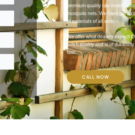
premium quality raw material fo
mosquito nets. We have got a 
of materials of all sorts –
We offer what dealers expect! Ou
notch quality and is of durability
last.
CALL NOW