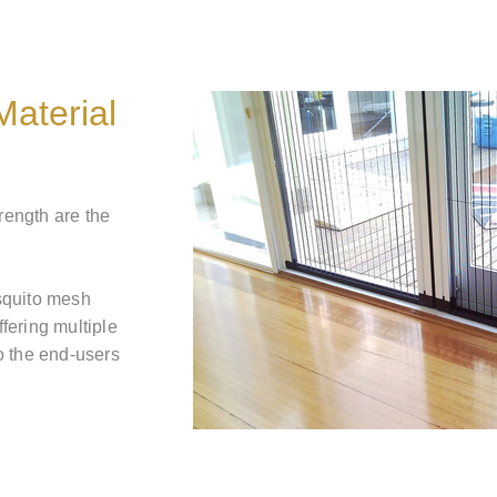
aterial
trength are the
squito mesh
ffering multiple
o the end-users