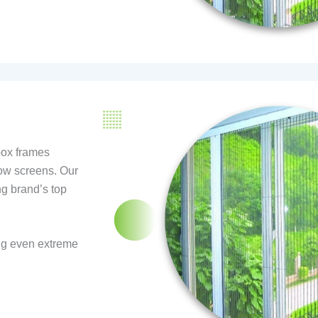
box frames
ow screens. Our
ng brand’s top
ng even extreme