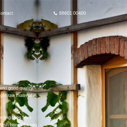
ontact
88601 00400
ind good quality
ght raw material is
cting lives from
esh brings for you