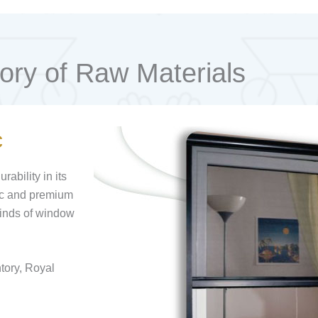
ory of Raw Materials
c
ability in its
tic and premium
 kinds of window
ntory, Royal