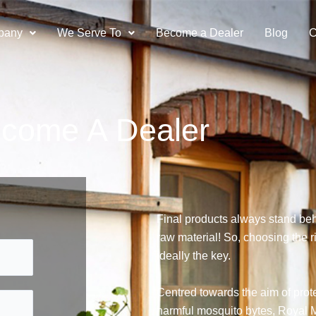
pany
We Serve To
Become a Dealer
Blog
C
come A Dealer
Final products always stand beh
raw material! So, choosing the ri
ideally the key.
Centred towards the aim of prote
harmful mosquito bytes, Royal M