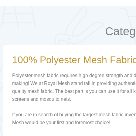
Categ
100% Polyester Mesh Fabri
Polyester mesh fabric requires high degree strength and dur
making! We at Royal Mesh stand tall in providing authen
quality mesh fabric. The best part is you can use it for all
screens and mosquito nets.
If you are in search of buying the largest mesh fabric inve
Mesh would be your first and foremost choice!