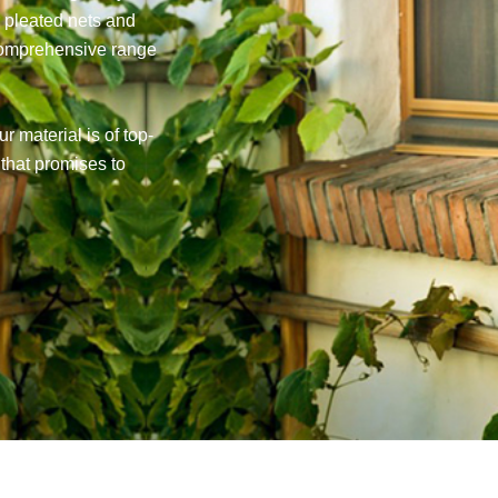
r pleated nets and
comprehensive range
r material is of top-
 that promises to