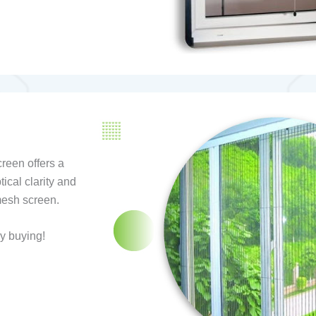
reen offers a
tical clarity and
mesh screen.
y buying!