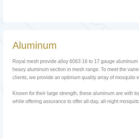
Aluminum
Royal mesh provide alloy 6063 16 to 17 gauge aluminum i
heavy aluminum section in mesh range. To meet the varie
clients, we provide an optimum quality array of mosquito
Known for their large strength, these aluminum are with to
while offering assurance to offer all-day, all-night mosquito