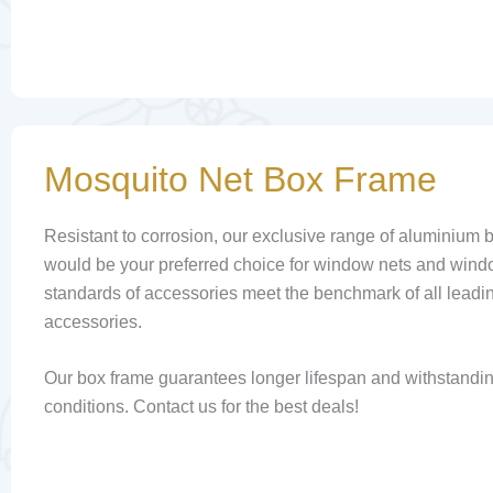
Mosquito Net Box Frame
Resistant to corrosion, our exclusive range of aluminium 
would be your preferred choice for window nets and wind
standards of accessories meet the benchmark of all leadi
accessories.
Our box frame guarantees longer lifespan and withstandi
conditions. Contact us for the best deals!