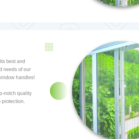
ts best and
d needs of our
 window handles!
p-notch quality
 protection.