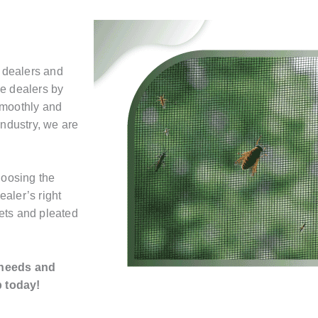
 dealers and
he dealers by
smoothly and
industry, we are
hoosing the
ealer’s right
ets and pleated
 needs and
p today!