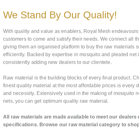
We Stand By Our Quality!
With quality and value as enablers, Royal Mesh endeavours
customers to come and satisfy their needs. We connect all t
giving them an organised platform to buy the raw materials 
efficiently. Backed by expertise in mosquito and pleated net 
consistently adding new dealers to our clientele.
Raw material is the building blocks of every final product. C
finest quality material at the most affordable prices is every d
and necessity. Extensively used in the making of mosquito n
nets, you can get optimum quality raw material.
All raw materials are made available to meet our dealers
specifications. Browse our raw material category to sho