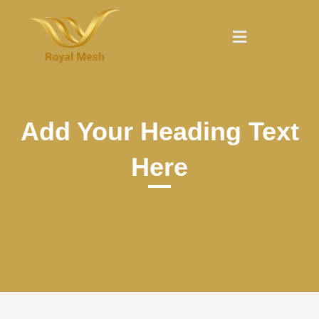
Skip
to
Menu
content
Add Your Heading Text
Here