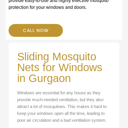
provide easy-to-use and highly effective mosquito
protection for your windows and doors.
CALL NOW
Sliding Mosquito
Nets for Windows
in Gurgaon
Windows are essential for any house as they
provide much-needed ventilation, but they also
attract a lot of mosquitoes. This makes it hard to
keep your windows open all the time, leading to
poor air circulation and a bad ventilation system.