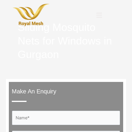
Skip
to
Menu
content
Sliding Mosquito
Nets for Windows in
Gurgaon
Make An Enquiry
N
a
m