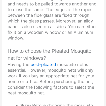
and needs to be pulled towards another end
to close the same. The edges of the ropes
between the fiberglass are fixed through
which the glass passes. Moreover, an alloy
panel is also used on all sides. You can either
fix it on a wooden window or an Aluminum
window.
How to choose the Pleated Mosquito
net for windows?
Having the
best-pleated
mosquito net
is
essential. However, mosquito nets will only
work if you buy an appropriate net for your
home or office. Before purchasing the net,
consider the following factors to select the
best mosquito net.
Size-
Before choosing the mosquito