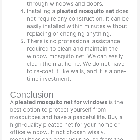
through windows and doors.
Installing
a
pleated mosquito net
does
not require any construction. It can be
easily installed within minutes without
replacing or changing anything.
There is no professional assistance
required to clean and maintain the
window mosquito net. We can easily
clean them at home. We do not have
to re-coat it like walls, and it is a one-
time investment.
Conclusion
A
pleated mosquito net for windows
is the
best option to protect yourself from
mosquitoes and have a peaceful life. Buy a
high-quality pleated net for your home or
office window. If not chosen wisely,
mosquitoes can enter your house from the