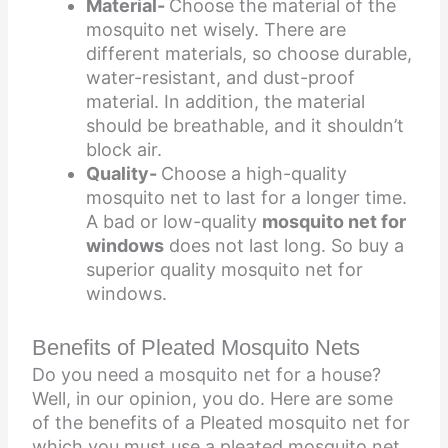
Material-
Choose the material of the
mosquito net wisely. There are
different materials, so choose durable,
water-resistant, and dust-proof
material. In addition, the material
should be breathable, and it shouldn’t
block air.
Quality-
Choose a high-quality
mosquito net to last for a longer time.
A bad or low-quality
mosquito net for
windows
does not last long. So buy a
superior quality mosquito net for
windows.
Benefits of Pleated Mosquito Nets
Do you need a mosquito net for a house?
Well, in our opinion, you do. Here are some
of the benefits of a Pleated mosquito net for
which you must use a pleated mosquito net