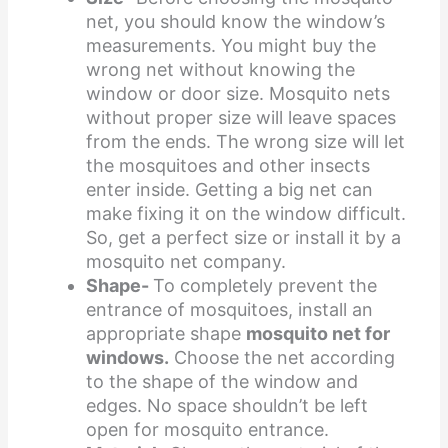
net, you should know the window’s
measurements. You might buy the
wrong net without knowing the
window or door size. Mosquito nets
without proper size will leave spaces
from the ends. The wrong size will let
the mosquitoes and other insects
enter inside. Getting a big net can
make fixing it on the window difficult.
So, get a perfect size or install it by a
mosquito net company.
Shape-
To completely prevent the
entrance of mosquitoes, install an
appropriate shape
mosquito net for
windows.
Choose the net according
to the shape of the window and
edges. No space shouldn’t be left
open for mosquito entrance.