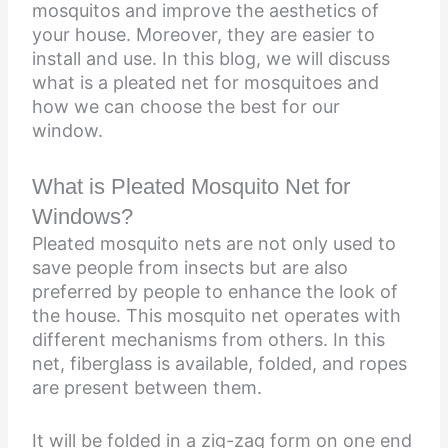
mosquitos and improve the aesthetics of
your house. Moreover, they are easier to
install and use. In this blog, we will discuss
what is a pleated net for mosquitoes and
how we can choose the best for our
window.
What is Pleated Mosquito Net for
Windows?
Pleated mosquito nets are not only used to
save people from insects but are also
preferred by people to enhance the look of
the house. This mosquito net operates with
different mechanisms from others. In this
net, fiberglass is available, folded, and ropes
are present between them.
It will be folded in a zig-zag form on one end