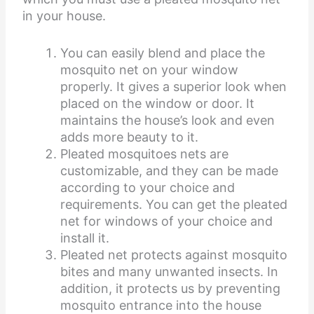
in your house.
You can easily blend and place the
mosquito net on your window
properly. It gives a superior look when
placed on the window or door. It
maintains the house’s look and even
adds more beauty to it.
Pleated mosquitoes nets are
customizable, and they can be made
according to your choice and
requirements. You can get the pleated
net for windows of your choice and
install it.
Pleated net protects against mosquito
bites and many unwanted insects. In
addition, it protects us by preventing
mosquito entrance into the house