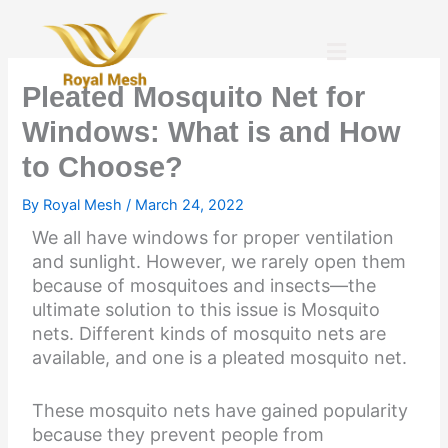
Skip
to
Menu
content
Pleated Mosquito Net for
Windows: What is and How
to Choose?
By
Royal Mesh
/
March 24, 2022
We all have windows for proper ventilation
and sunlight. However, we rarely open them
because of mosquitoes and insects—the
ultimate solution to this issue is Mosquito
nets. Different kinds of mosquito nets are
available, and one is a pleated mosquito net.
These mosquito nets have gained popularity
because they prevent people from