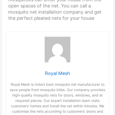
open spaces of the net. You can call a
mosquito net installation company and get
the perfect pleated nets for your house
Royal Mesh
Royal Mesh is India’s best mosquito net manufacturer to
save people from mosquito bites. Our company provides
high-quality mosquito nets for doors, windows, and at
required places. Our expert installation team visits
customers’ homes and install the net within minutes. We
customise the nets according to customers’ doors and