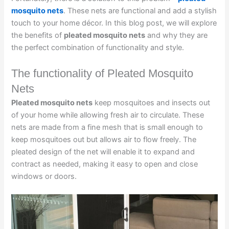
mosquito nets
. These nets are functional and add a stylish
touch to your home décor. In this blog post, we will explore
the benefits of
pleated mosquito nets
and why they are
the perfect combination of functionality and style.
The functionality of Pleated Mosquito
Nets
Pleated mosquito nets
keep mosquitoes and insects out
of your home while allowing fresh air to circulate. These
nets are made from a fine mesh that is small enough to
keep mosquitoes out but allows air to flow freely. The
pleated design of the net will enable it to expand and
contract as needed, making it easy to open and close
windows or doors.