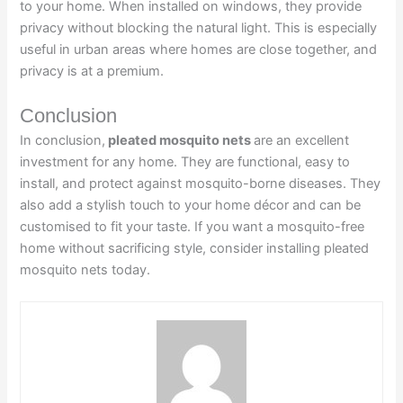
to your home. When installed on windows, they provide
privacy without blocking the natural light. This is especially
useful in urban areas where homes are close together, and
privacy is at a premium.
Conclusion
In conclusion,
pleated mosquito nets
are an excellent
investment for any home. They are functional, easy to
install, and protect against mosquito-borne diseases. They
also add a stylish touch to your home décor and can be
customised to fit your taste. If you want a mosquito-free
home without sacrificing style, consider installing pleated
mosquito nets today.