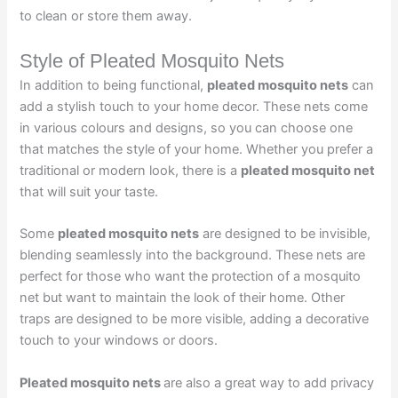
to clean or store them away.
Style of Pleated Mosquito Nets
In addition to being functional,
pleated mosquito nets
can
add a stylish touch to your home decor. These nets come
in various colours and designs, so you can choose one
that matches the style of your home. Whether you prefer a
traditional or modern look, there is a
pleated mosquito net
that will suit your taste.
Some
pleated mosquito nets
are designed to be invisible,
blending seamlessly into the background. These nets are
perfect for those who want the protection of a mosquito
net but want to maintain the look of their home. Other
traps are designed to be more visible, adding a decorative
touch to your windows or doors.
Pleated mosquito nets
are also a great way to add privacy