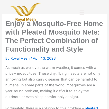
Skip
to
Menu
content
Enjoy a Mosquito-Free Home
with Pleated Mosquito Nets:
The Perfect Combination of
Functionality and Style
By
Royal Mesh
/
April 13, 2023
As much as we love the warm weather, it comes with a
price – mosquitoes. These tiny, flying insects are not only
annoying but also carry diseases that can be harmful to
humans. In some parts of the world, mosquitoes are a
year-round problem, making it difficult to enjoy the
outdoors or even sleep comfortably at night.
Fortunately, there is a solution to this problem –
pleated