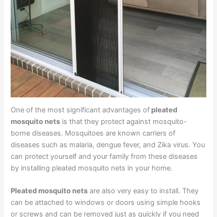
One of the most significant advantages of
pleated
mosquito nets
is that they protect against mosquito-
borne diseases. Mosquitoes are known carriers of
diseases such as malaria, dengue fever, and Zika virus. You
can protect yourself and your family from these diseases
by installing pleated mosquito nets in your home.
Pleated mosquito nets
are also very easy to install. They
can be attached to windows or doors using simple hooks
or screws and can be removed just as quickly if you need